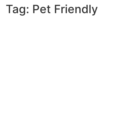
Tag:
Pet Friendly