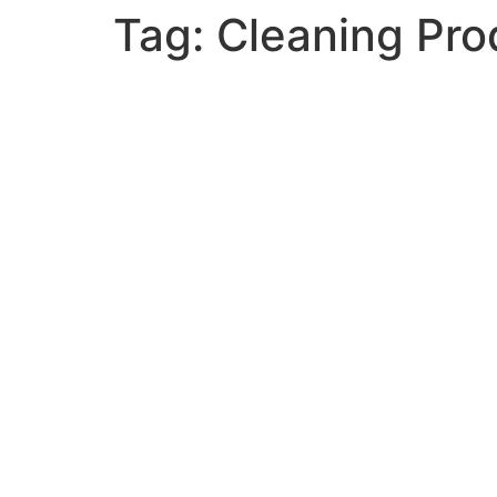
Tag:
Cleaning Pro