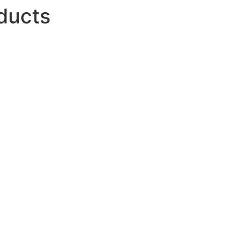
ducts